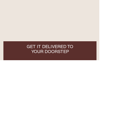
GET IT DELIVERED TO
YOUR DOORSTEP
Email
SUBSCRIBE NOW