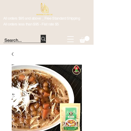
All orders $95 and above _ Free Standard Shipping
All orders less than $95 - Flat rate $5