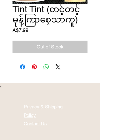
Tint Tint (တင့်တင့်
မုန့်ကြာစေ့သာကူ)
Price
A$7.99
Out of Stock
Privacy & Shipping
Policy
Contact Us