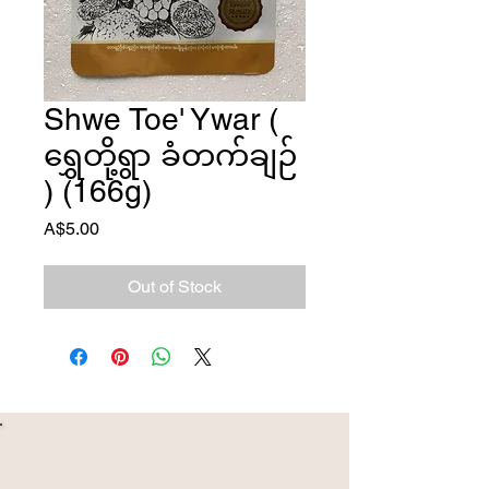
Shwe Toe' Ywar (
ရွှေတို့ရွာ ခံတက်ချဉ်
) (166g)
Price
A$5.00
Out of Stock