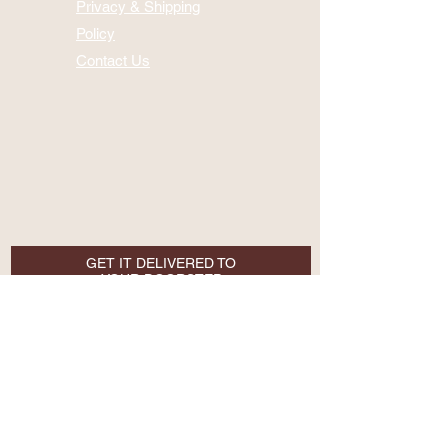
Privacy & Shipping
Policy
Contact Us
GET IT DELIVERED TO
YOUR DOORSTEP
Email
SUBSCRIBE NOW