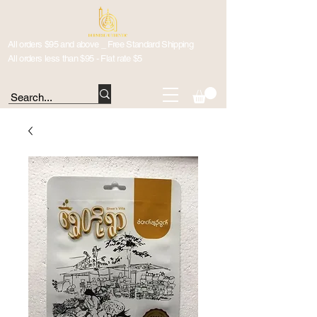
All orders $95 and above _ Free Standard Shipping
All orders less than $95 - Flat rate $5