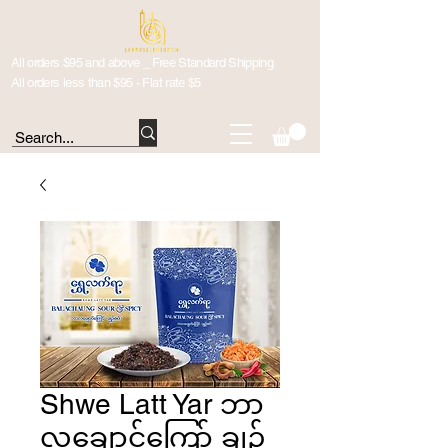
All orders $95 and above _ Free Standard Shipping
All orders less than $95 - Flat rate $5
Shwe Latt Yar ဘာ
လချောင်ကြော် ချဉ်