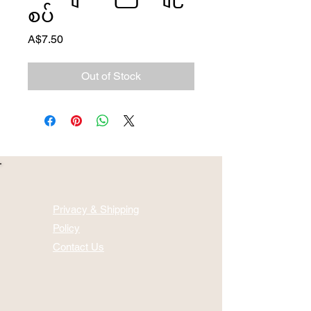
စပ်
Price
A$7.50
Out of Stock
Privacy & Shipping
Policy
Contact Us