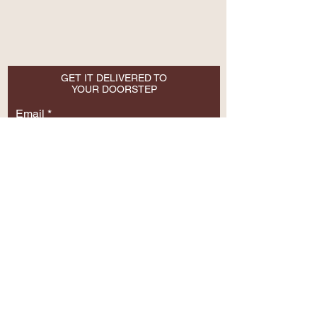
GET IT DELIVERED TO
YOUR DOORSTEP
Email
SUBSCRIBE NOW