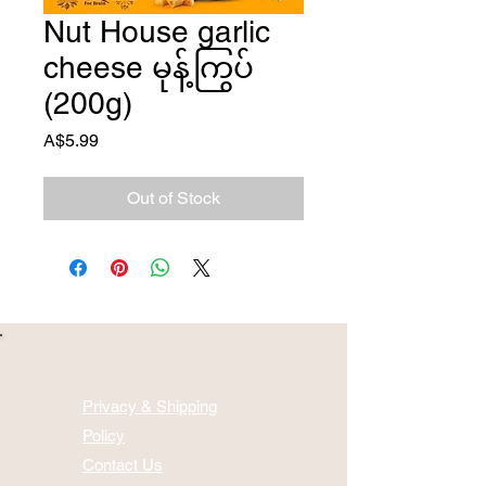
Nut House garlic
cheese မုန့်ကြွပ်
(200g)
Price
A$5.99
Out of Stock
Privacy & Shipping
Policy
Contact Us