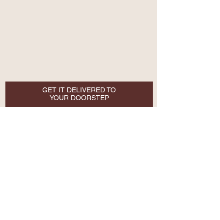
GET IT DELIVERED TO
YOUR DOORSTEP
Email
SUBSCRIBE NOW