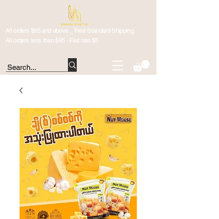
All orders $95 and above _ Free Standard Shipping
All orders less than $95 - Flat rate $5