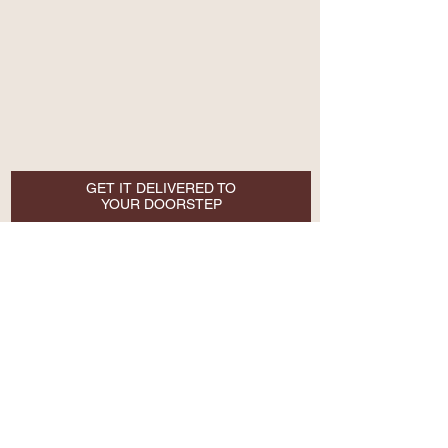
GET IT DELIVERED TO
YOUR DOORSTEP
Email
SUBSCRIBE NOW