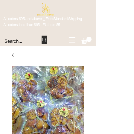
All orders $95 and above _ Free Standard Shipping
All orders less than $95 - Flat rate $5