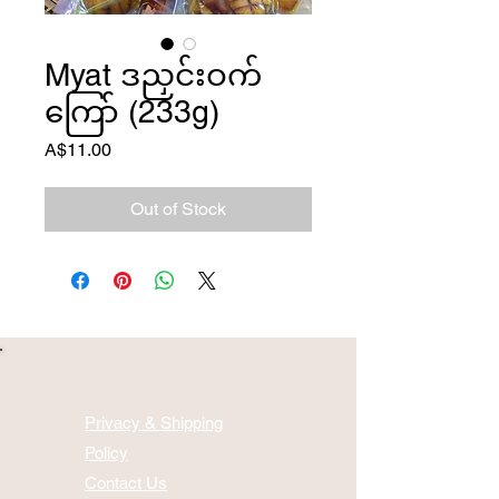
Myat ဒညှင်းဝက်
ကြော် (233g)
Price
A$11.00
Out of Stock
Privacy & Shipping
Policy
Contact Us