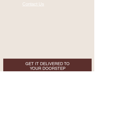
Contact Us
GET IT DELIVERED TO
YOUR DOORSTEP
Email
SUBSCRIBE NOW