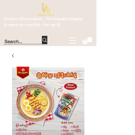
All orders $95 and above _ Free Standard Shipping
All orders less than $95 - Flat rate $5