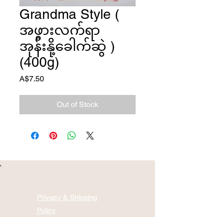
Grandma Style (
အဖွားလက်ရာ
အုန်းနို့ခေါက်ဆွဲ )
(400g)
Price
A$7.50
Out of Stock
Privacy & Shipping
Policy