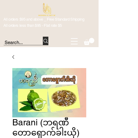
All orders $95 and above _ Free Standard Shipping
All orders less than $95 - Flat rate $5
Barani (ဘရဏီ
တောရှောက်ခါးယို)