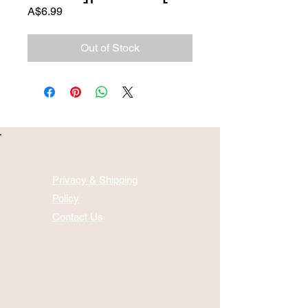
Price
A$6.99
Out of Stock
Privacy & Shipping
Policy
Contact Us