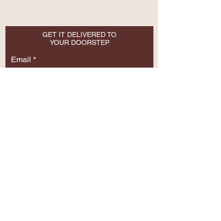
GET IT DELIVERED TO
YOUR DOORSTEP
Email
SUBSCRIBE NOW