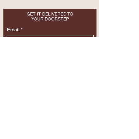
GET IT DELIVERED TO
YOUR DOORSTEP
Email
SUBSCRIBE NOW