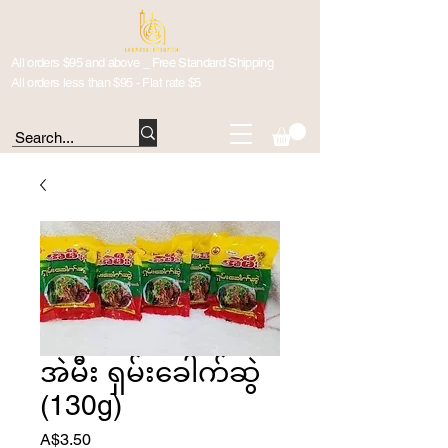
All orders $95 and above _ Free Standard Shipping
All orders less than $95 - Flat rate $5
အဲမီး ရှမ်းခေါက်ဆွဲ
(130g)
Price
A$3.50