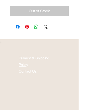
Out of Stock
Privacy & Shipping
Policy
Contact Us