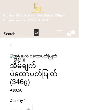
All orders $95 and above _ Free Standard Shipping
All orders less than $95 - Flat rate $5
အိမ်ချက်
ပဲထောပတ်ပြုတ်
(346g)
Price
A$6.50
Quantity
*