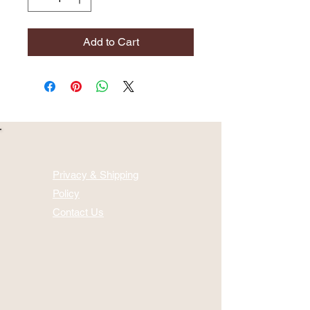
Add to Cart
Privacy & Shipping
Policy
Contact Us