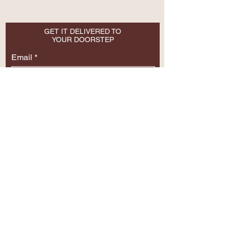
GET IT DELIVERED TO
YOUR DOORSTEP
Email
SUBSCRIBE NOW