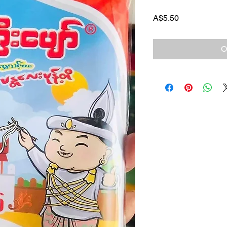
Price
A$5.50
O