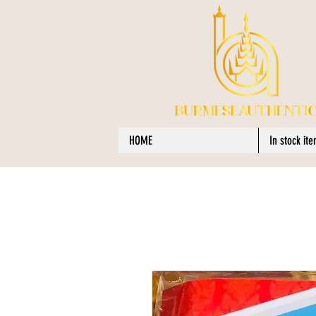
HOME
In stock it