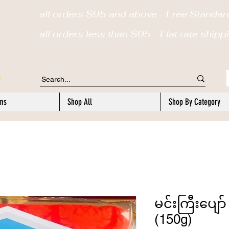
all orders $95 and above - Free Standar
a
ll orders less than $95 - Flat rate ship
ems
Shop All
Shop By Category
မင်းကြီးပျော် 
(150g)