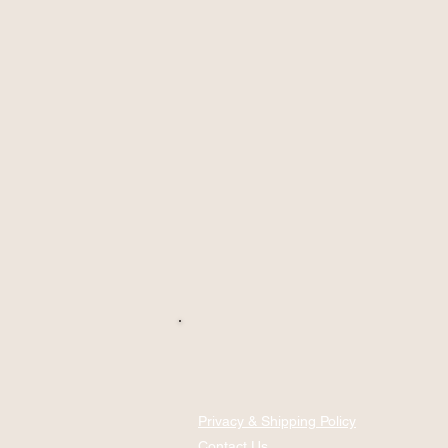
Privacy & Shipping Policy
Contact Us