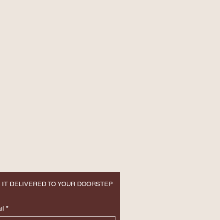
 IT DELIVERED TO YOUR DOORSTEP
il