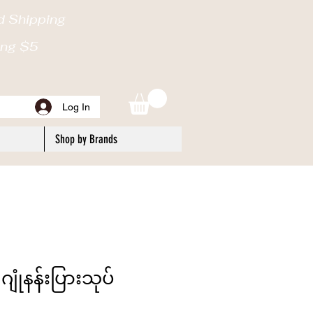
d Shipping
ping $5
Log In
Shop by Brands
ဂျုံနန်းပြားသုပ်