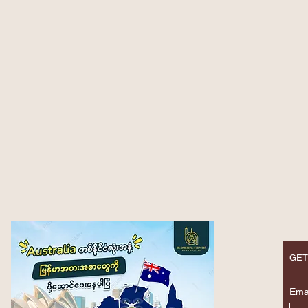
GET
Ema